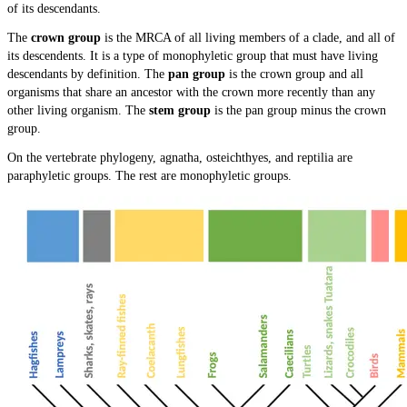
of its descendants.
The
crown group
is the MRCA of all living members of a clade, and all of
its descendents. It is a type of monophyletic group that must have living
descendants by definition. The
pan group
is the crown group and all
organisms that share an ancestor with the crown more recently than any
other living organism. The
stem group
is the pan group minus the crown
group.
On the vertebrate phylogeny, agnatha, osteichthyes, and reptilia are
paraphyletic groups. The rest are monophyletic groups.