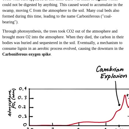
could not be digested by anything. This caused wood to accumulate in the
swamp, moving C from the atmosphere to the soil. Many coal beds also
formed during this time, leading to the name Carboniferous ("coal-
bearing").
Through photosynthesis, the trees took CO2 out of the atmosphere and
brought more O2 into the atmosphere. When they died, the carbon in their
bodies was buried and sequestered in the soil. Eventually, a mechanism to
consume lignin in an aerobic process evolved, causing the downturn in the
Carboniferous oxygen spike
.