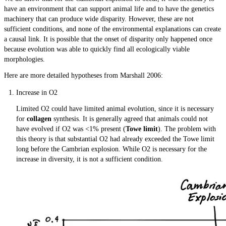
have an environment that can support animal life and to have the genetics
machinery that can produce wide disparity. However, these are not
sufficient conditions, and none of the environmental explanations can create
a causal link. It is possible that the onset of disparity only happened once
because evolution was able to quickly find all ecologically viable
morphologies.
Here are more detailed hypotheses from Marshall 2006:
Increase in O2
Limited O2 could have limited animal evolution, since it is necessary
for
collagen
synthesis. It is generally agreed that animals could not
have evolved if O2 was <1% present (
Towe limit
). The problem with
this theory is that substantial O2 had already exceeded the Towe limit
long before the Cambrian explosion. While O2 is necessary for the
increase in diversity, it is not a sufficient condition.