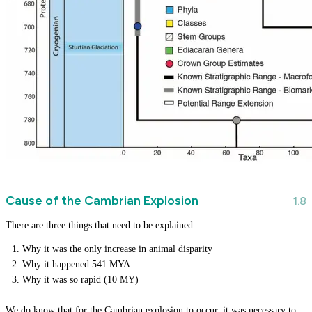
Cause of the Cambrian Explosion
There are three things that need to be explained:
Why it was the only increase in animal disparity
Why it happened 541 MYA
Why it was so rapid (10 MY)
We do know that for the Cambrian explosion to occur, it was necessary to