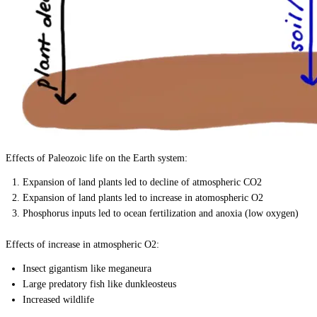
Effects of Paleozoic life on the Earth system:
Expansion of land plants led to decline of atmospheric CO2
Expansion of land plants led to increase in atomospheric O2
Phosphorus inputs led to ocean fertilization and anoxia (low oxygen)
Effects of increase in atmospheric O2:
Insect gigantism like meganeura
Large predatory fish like dunkleosteus
Increased wildlife