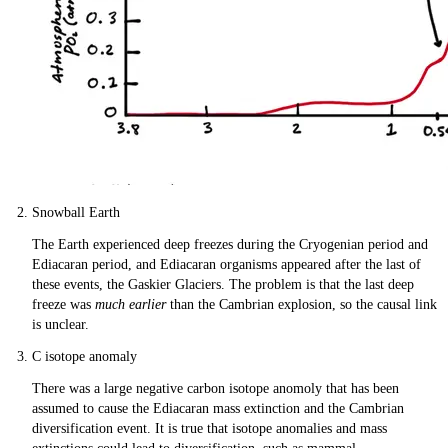
Snowball Earth
The Earth experienced deep freezes during the Cryogenian period and
Ediacaran period, and Ediacaran organisms appeared after the last of
these events, the Gaskier Glaciers. The problem is that the last deep
freeze was
much earlier
than the Cambrian explosion, so the causal link
is unclear.
C isotope anomaly
There was a large negative carbon isotope anomoly that has been
assumed to cause the Ediacaran mass extinction and the Cambrian
diversification event. It is true that isotope anomalies and mass