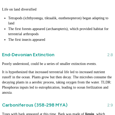
Life on land diversified
Tetrapods (ichthyostega, tiktaalik, eusthenopteron) began adapting to
land
The first forests appeared (archaeopteris), which provided habitat for
terrestrial arthropods
The first insects appeared
End-Devonian Extinction
Poorly understood, could be a series of smaller extinction events.
It is hypothesized that increased terrestrial life led to increased nutrient
runoff in the ocean. Plants grow but then decay. The microbes consume the
decaying plants in a aerobic process, taking oxygen from the water. TLDR:
Phosphorus inputs led to eutrophication, leading to ocean fertlization and
anoxia.
Carboniferous (358-298 MYA)
Trees with bark appeared at this time. Bark was made of
lignin
, which