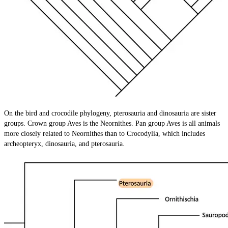
On the bird and crocodile phylogeny, pterosauria and dinosauria are sister
groups. Crown group Aves is the Neornithes. Pan group Aves is all animals
more closely related to Neornithes than to Crocodylia, which includes
archeopteryx, dinosauria, and pterosauria.