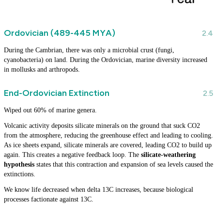
Ordovician (489-445 MYA)
During the Cambrian, there was only a microbial crust (fungi,
cyanobacteria) on land. During the Ordovician, marine diversity increased
in mollusks and arthropods.
End-Ordovician Extinction
Wiped out 60% of marine genera.
Volcanic activity deposits silicate minerals on the ground that suck CO2
from the atmosphere, reducing the greenhouse effect and leading to cooling.
As ice sheets expand, silicate minerals are covered, leading CO2 to build up
again. This creates a negative feedback loop. The
silicate-weathering
hypothesis
states that this contraction and expansion of sea levels caused the
extinctions.
We know life decreased when delta 13C increases, because biological
processes factionate against 13C.