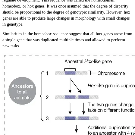
regulate development. This sequence was called the homeodomain,
homeobox, or hox genes. It was once assumed that the degree of disparity
should be proportional to the degree of genotypic similarity. However, hox
genes are able to produce large changes in morphology with small changes
in genotype.
Similarities in the homeobox sequence suggest that all hox genes arose from
a single gene that was duplicated multiple times and allowed to perform
new tasks.