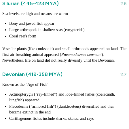
Silurian (445-423 MYA)
Sea levels are high and oceans are warm.
Bony and jawed fish appear
Large arthropods in shallow seas (eurypterids)
Coral reefs form
Vascular plants (like cooksonia) and small arthropods appeared on land. The
first air-breathing animal appeared (
Pneumodesmus newmani
).
Nevertheless, life on land did not really diversify until the Devonian.
Devonian (419-358 MYA)
Known as the "Age of Fish"
Actinopterygii ("ray-finned") and lobe-finned fishes (coelacanth,
lungfish) appeared
Placoderms ("armored fish") (dunkleosteus) diversified and then
became extinct in the end
Cartilagenous fishes include sharks, skates, and rays