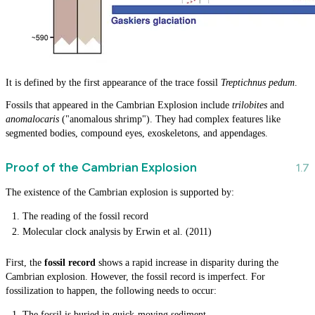
It is defined by the first appearance of the trace fossil
Treptichnus pedum
.
Fossils that appeared in the Cambrian Explosion include
trilobites
and
anomalocaris
("anomalous shrimp"). They had complex features like
segmented bodies, compound eyes, exoskeletons, and appendages.
Proof of the Cambrian Explosion
The existence of the Cambrian explosion is supported by:
The reading of the fossil record
Molecular clock analysis by Erwin et al. (2011)
First, the
fossil record
shows a rapid increase in disparity during the
Cambrian explosion. However, the fossil record is imperfect. For
fossilization to happen, the following needs to occur:
The fossil is buried in quick-moving sediment