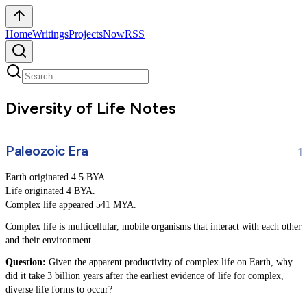
Home
Writings
Projects
Now
RSS
Diversity of Life Notes
Paleozoic Era
Earth originated 4.5 BYA.
Life originated 4 BYA.
Complex life appeared 541 MYA.
Complex life is multicellular, mobile organisms that interact with each other
and their environment.
Question:
Given the apparent productivity of complex life on Earth, why
did it take 3 billion years after the earliest evidence of life for complex,
diverse life forms to occur?