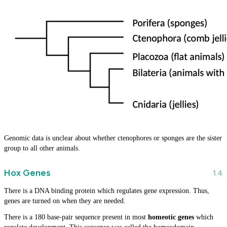
Genomic data is unclear about whether ctenophores or sponges are the sister
group to all other animals.
Hox Genes
There is a DNA binding protein which regulates gene expression. Thus,
genes are turned on when they are needed.
There is a 180 base-pair sequence present in most
homeotic genes
which