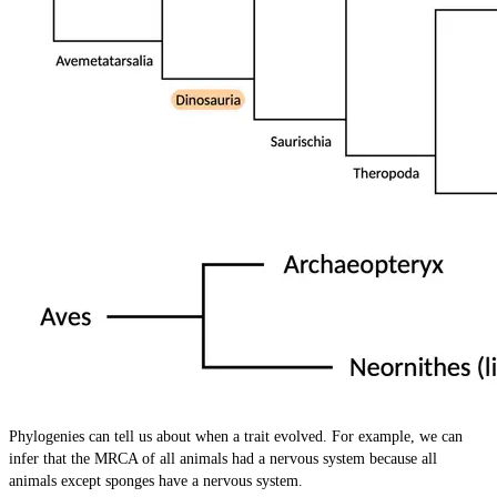
Phylogenies can tell us about when a trait evolved. For example, we can
infer that the MRCA of all animals had a nervous system because all
animals except sponges have a nervous system.