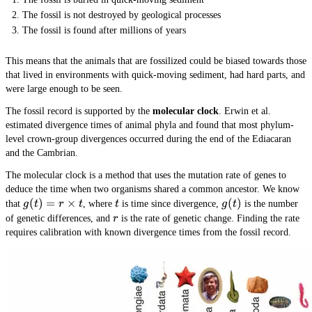
The fossil is not destroyed by geological processes
The fossil is found after millions of years
This means that the animals that are fossilized could be biased towards those
that lived in environments with quick-moving sediment, had hard parts, and
were large enough to be seen.
The fossil record is supported by the
molecular clock
. Erwin et al.
estimated divergence times of animal phyla and found that most phylum-
level crown-group divergences occurred during the end of the Ediacaran
and the Cambrian.
The molecular clock is a method that uses the mutation rate of genes to
deduce the time when two organisms shared a common ancestor. We know
g(t) =
(
)
=
×
t
g(t)
(
)
that
g
t
r
t
, where
t
is time since divergence,
g
t
is the number
r
r
of genetic differences, and
r
is the rate of genetic change. Finding the rate
\times
requires calibration with known divergence times from the fossil record.
t