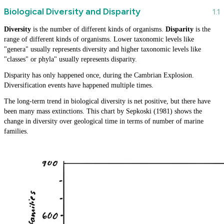
Biological Diversity and Disparity
Diversity
is the number of different kinds of organisms.
Disparity
is the
range of different kinds of organisms. Lower taxonomic levels like
"genera" usually represents diversity and higher taxonomic levels like
"classes" or phyla" usually represents disparity.
Disparity has only happened once, during the Cambrian Explosion.
Diversification events have happened multiple times.
The long-term trend in biological diversity is net positive, but there have
been many mass extinctions. This chart by Sepkoski (1981) shows the
change in diversity over geological time in terms of number of marine
families.