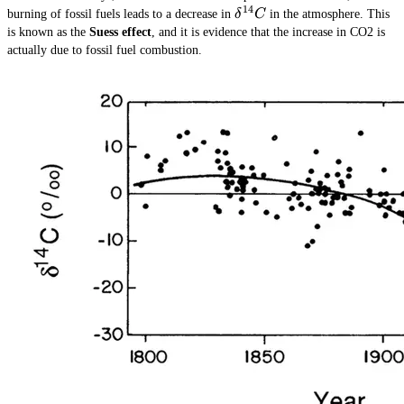
14
\delta^{14}C
burning of fossil fuels leads to a decrease in
δ
C
in the atmosphere. This
is known as the
Suess effect
, and it is evidence that the increase in CO2 is
actually due to fossil fuel combustion.