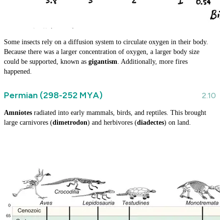
Some insects rely on a diffusion system to circulate oxygen in their body.
Because there was a larger concentration of oxygen, a larger body size
could be supported, known as
gigantism
. Additionally, more fires
happened.
Permian (298-252 MYA)
Amniotes
radiated into early mammals, birds, and reptiles. This brought
large carnivores (
dimetrodon
) and herbivores (
diadectes
) on land.