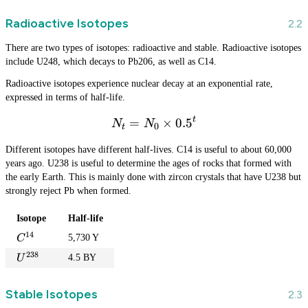
Radioactive Isotopes
There are two types of isotopes: radioactive and stable. Radioactive isotopes
include U248, which decays to Pb206, as well as C14.
Radioactive isotopes experience nuclear decay at an exponential rate,
expressed in terms of half-life.
t
=
N_t = N_0 \times 0.5^t
×
0.
5
N
N
0
t
Different isotopes have different half-lives. C14 is useful to about 60,000
years ago. U238 is useful to determine the ages of rocks that formed with
the early Earth. This is mainly done with zircon crystals that have U238 but
strongly reject Pb when formed.
Isotope
Half-life
14
C
5,730 Y
C
^
238
U
4.5 BY
U
{
^
1
{
4
Stable Isotopes
2
}