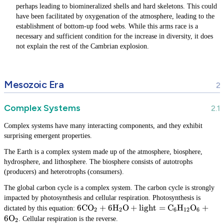
perhaps leading to biomineralized shells and hard skeletons. This could
have been facilitated by oxygenation of the atmosphere, leading to the
establishment of bottom-up food webs. While this arms race is a
necessary and sufficient condition for the increase in diversity, it does
not explain the rest of the Cambrian explosion.
Mesozoic Era
Complex Systems
Complex systems have many interacting components, and they exhibit
surprising emergent properties.
The Earth is a complex system made up of the atmosphere, biosphere,
hydrosphere, and lithosphere. The biosphere consists of autotrophs
(producers) and heterotrophs (consumers).
The global carbon cycle is a complex system. The carbon cycle is strongly
impacted by photosynthesis and cellular respiration. Photosynthesis is
6\text{CO}_2 +
6
CO
+
6
H
O
+
light
=
C
H
O
+
dictated by this equation:
2
2
6
12
6
6\text{H}_2\text{O} + \text{light}
6
O
. Cellular respiration is the reverse.
2