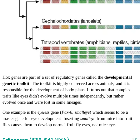
Hox genes are part of a set of regulatory genes called the
developmental
genetic toolkit
. The toolkit is highly conserved across animals, and it is
responsible for the development of body plans. It turns out that complex
traits like eyes didn't evolve multiple times independently, but rather
evolved once and were lost in some lineages.
One example is the
eyeless
gene (
Pax-6
,
smalleye
) which seems to be a
master gene for eye development. Inserting
smalleye
from mice into fruit
flies causes them to develop normal fruit fly eyes, not mice eyes.
Ediacaran (635-541 MYA)