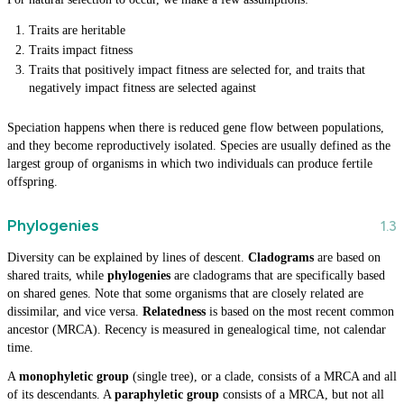
Traits are heritable
Traits impact fitness
Traits that positively impact fitness are selected for, and traits that
negatively impact fitness are selected against
Speciation happens when there is reduced gene flow between populations,
and they become reproductively isolated. Species are usually defined as the
largest group of organisms in which two individuals can produce fertile
offspring.
Phylogenies
Diversity can be explained by lines of descent.
Cladograms
are based on
shared traits, while
phylogenies
are cladograms that are specifically based
on shared genes. Note that some organisms that are closely related are
dissimilar, and vice versa.
Relatedness
is based on the most recent common
ancestor (MRCA). Recency is measured in genealogical time, not calendar
time.
A
monophyletic group
(single tree), or a clade, consists of a MRCA and all
of its descendants. A
paraphyletic group
consists of a MRCA, but not all