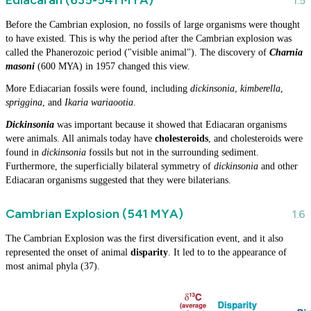
Before the Cambrian explosion, no fossils of large organisms were thought
to have existed. This is why the period after the Cambrian explosion was
called the Phanerozoic period ("visible animal"). The discovery of
Charnia
masoni
(600 MYA) in 1957 changed this view.
More Ediacarian fossils were found, including
dickinsonia
,
kimberella
,
spriggina
, and
Ikaria wariaootia
.
Dickinsonia
was important because it showed that Ediacaran organisms
were animals. All animals today have
cholesteroids
, and cholesteroids were
found in
dickinsonia
fossils but not in the surrounding sediment.
Furthermore, the superficially bilateral symmetry of
dickinsonia
and other
Ediacaran organisms suggested that they were bilaterians.
Cambrian Explosion (541 MYA)
The Cambrian Explosion was the first diversification event, and it also
represented the onset of animal
disparity
. It led to to the appearance of
most animal phyla (37).