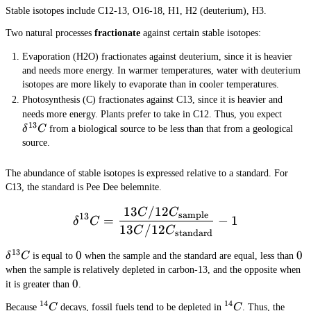
3
Stable isotopes include C12-13, O16-18, H1, H2 (deuterium), H3.
8
}
Two natural processes
fractionate
against certain stable isotopes:
Evaporation (H2O) fractionates against deuterium, since it is heavier
and needs more energy. In warmer temperatures, water with deuterium
isotopes are more likely to evaporate than in cooler temperatures.
Photosynthesis (C) fractionates against C13, since it is heavier and
\del
needs more energy. Plants prefer to take in C12. Thus, you expect
13
δ
C
from a biological source to be less than that from a geological
source.
The abundance of stable isotopes is expressed relative to a standard. For
C13, the standard is Pee Dee belemnite.
13
/12
\delta^{13}C = \frac{13
C
C
sample
13
=
−
1
δ
C
13
/12
C
C
standard
13
\delta^{13}C
0
0
0
0
δ
C
is equal to
when the sample and the standard are equal, less than
when the sample is relatively depleted in carbon-13, and the opposite when
0
0
it is greater than
.
14
14
^{14}C
^{14}C
Because
C
decays, fossil fuels tend to be depleted in
C
. Thus, the