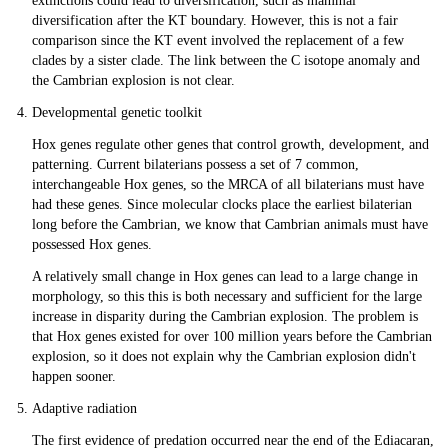
extinctions could lead to diversification, such as mammal
diversification after the KT boundary. However, this is not a fair
comparison since the KT event involved the replacement of a few
clades by a sister clade. The link between the C isotope anomaly and
the Cambrian explosion is not clear.
Developmental genetic toolkit
Hox genes regulate other genes that control growth, development, and
patterning. Current bilaterians possess a set of 7 common,
interchangeable Hox genes, so the MRCA of all bilaterians must have
had these genes. Since molecular clocks place the earliest bilaterian
long before the Cambrian, we know that Cambrian animals must have
possessed Hox genes.
A relatively small change in Hox genes can lead to a large change in
morphology, so this this is both necessary and sufficient for the large
increase in disparity during the Cambrian explosion. The problem is
that Hox genes existed for over 100 million years before the Cambrian
explosion, so it does not explain why the Cambrian explosion didn't
happen sooner.
Adaptive radiation
The first evidence of predation occurred near the end of the Ediacaran,