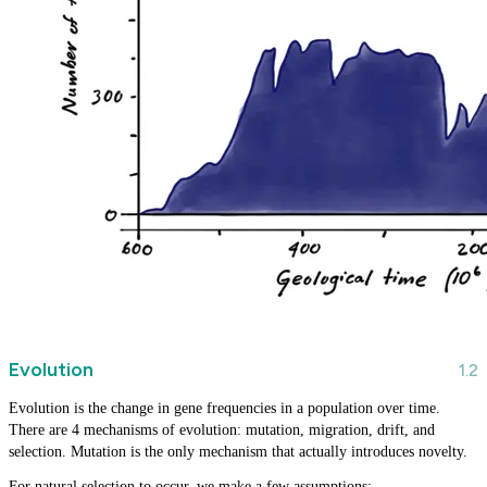
Evolution
Evolution is the change in gene frequencies in a population over time.
There are 4 mechanisms of evolution: mutation, migration, drift, and
selection. Mutation is the only mechanism that actually introduces novelty.
For natural selection to occur, we make a few assumptions: