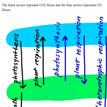
=
The black arrows represent CO2 fluxes and the blue arrows represente O2
\text{C}_6\text{H}_{12}\text{O}_6
fluxes.
+ 6\text{O}_2