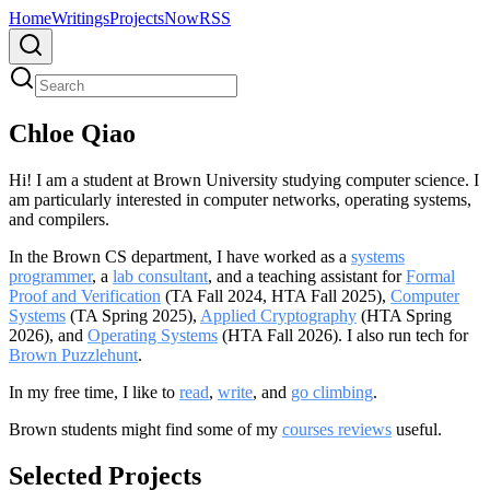
Home
Writings
Projects
Now
RSS
Chloe Qiao
Hi! I am a student at Brown University studying computer science. I
am particularly interested in computer networks, operating systems,
and compilers.
In the Brown CS department, I have worked as a
systems
programmer
, a
lab consultant
, and a teaching assistant for
Formal
Proof and Verification
(TA Fall 2024, HTA Fall 2025),
Computer
Systems
(TA Spring 2025),
Applied Cryptography
(HTA Spring
2026), and
Operating Systems
(HTA Fall 2026). I also run tech for
Brown Puzzlehunt
.
In my free time, I like to
read
,
write
, and
go climbing
.
Brown students might find some of my
courses reviews
useful.
Selected Projects