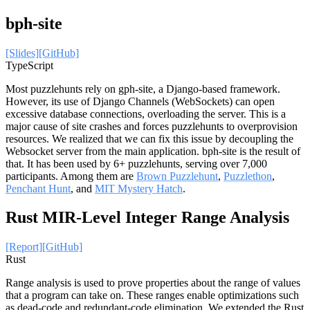
bph-site
[Slides]
[GitHub]
TypeScript
Most puzzlehunts rely on gph-site, a Django-based framework.
However, its use of Django Channels (WebSockets) can open
excessive database connections, overloading the server. This is a
major cause of site crashes and forces puzzlehunts to overprovision
resources. We realized that we can fix this issue by decoupling the
Websocket server from the main application. bph-site is the result of
that. It has been used by 6+ puzzlehunts, serving over 7,000
participants. Among them are
Brown Puzzlehunt
,
Puzzlethon
,
Penchant Hunt
, and
MIT Mystery Hatch
.
Rust MIR-Level Integer Range Analysis
[Report]
[GitHub]
Rust
Range analysis is used to prove properties about the range of values
that a program can take on. These ranges enable optimizations such
as dead-code and redundant-code elimination. We extended the Rust