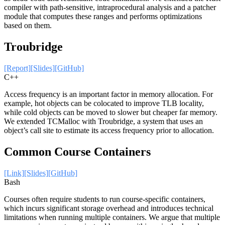
compiler with path-sensitive, intraprocedural analysis and a patcher
module that computes these ranges and performs optimizations
based on them.
Troubridge
[Report]
[Slides]
[GitHub]
C++
Access frequency is an important factor in memory allocation. For
example, hot objects can be colocated to improve TLB locality,
while cold objects can be moved to slower but cheaper far memory.
We extended TCMalloc with Troubridge, a system that uses an
object’s call site to estimate its access frequency prior to allocation.
Common Course Containers
[Link]
[Slides]
[GitHub]
Bash
Courses often require students to run course-specific containers,
which incurs significant storage overhead and introduces technical
limitations when running multiple containers. We argue that multiple