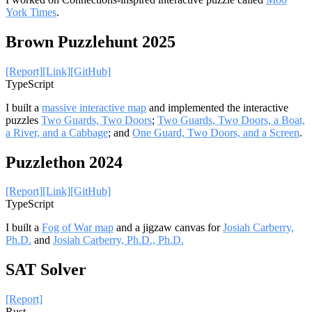
York Times
.
Brown Puzzlehunt 2025
[Report]
[Link]
[GitHub]
TypeScript
I built a
massive interactive map
and implemented the interactive
puzzles
Two Guards, Two Doors
;
Two Guards, Two Doors, a Boat,
a River, and a Cabbage
; and
One Guard, Two Doors, and a Screen
.
Puzzlethon 2024
[Report]
[Link]
[GitHub]
TypeScript
I built a
Fog of War map
and a jigzaw canvas for
Josiah Carberry,
Ph.D.
and
Josiah Carberry, Ph.D., Ph.D.
SAT Solver
[Report]
Rust