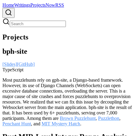
Home
Writings
Projects
Now
RSS
Projects
bph-site
[Slides]
[GitHub]
TypeScript
Most puzzlehunts rely on gph-site, a Django-based framework.
However, its use of Django Channels (WebSockets) can open
excessive database connections, overloading the server. This is a
major cause of site crashes and forces puzzlehunts to overprovision
resources. We realized that we can fix this issue by decoupling the
Websocket server from the main application. bph-site is the result of
that. It has been used by 6+ puzzlehunts, serving over 7,000
participants. Among them are
Brown Puzzlehunt
,
Puzzlethon
,
Penchant Hunt
, and
MIT Mystery Hatch
.