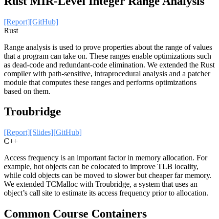
Rust MIR-Level Integer Range Analysis
[Report]
[GitHub]
Rust
Range analysis is used to prove properties about the range of values
that a program can take on. These ranges enable optimizations such
as dead-code and redundant-code elimination. We extended the Rust
compiler with path-sensitive, intraprocedural analysis and a patcher
module that computes these ranges and performs optimizations
based on them.
Troubridge
[Report]
[Slides]
[GitHub]
C++
Access frequency is an important factor in memory allocation. For
example, hot objects can be colocated to improve TLB locality,
while cold objects can be moved to slower but cheaper far memory.
We extended TCMalloc with Troubridge, a system that uses an
object’s call site to estimate its access frequency prior to allocation.
Common Course Containers