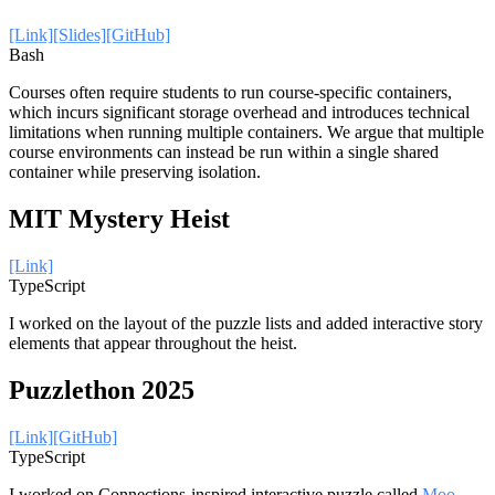
[Link]
[Slides]
[GitHub]
Bash
Courses often require students to run course-specific containers,
which incurs significant storage overhead and introduces technical
limitations when running multiple containers. We argue that multiple
course environments can instead be run within a single shared
container while preserving isolation.
MIT Mystery Heist
[Link]
TypeScript
I worked on the layout of the puzzle lists and added interactive story
elements that appear throughout the heist.
Puzzlethon 2025
[Link]
[GitHub]
TypeScript
I worked on Connections-inspired interactive puzzle called
Moo