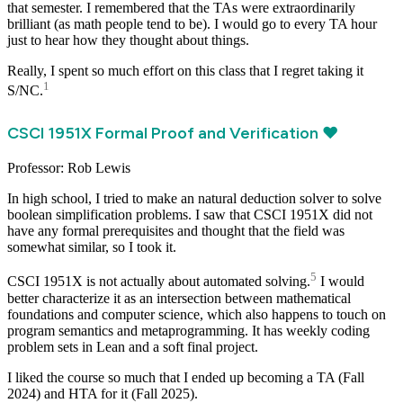
that semester. I remembered that the TAs were extraordinarily
brilliant (as math people tend to be). I would go to every TA hour
just to hear how they thought about things.
Really, I spent so much effort on this class that I regret taking it
1
S/NC.
CSCI 1951X Formal Proof and Verification ❤️
Professor: Rob Lewis
In high school, I tried to make an natural deduction solver to solve
boolean simplification problems. I saw that CSCI 1951X did not
have any formal prerequisites and thought that the field was
somewhat similar, so I took it.
5
CSCI 1951X is not actually about automated solving.
I would
better characterize it as an intersection between mathematical
foundations and computer science, which also happens to touch on
program semantics and metaprogramming. It has weekly coding
problem sets in Lean and a soft final project.
I liked the course so much that I ended up becoming a TA (Fall
2024) and HTA for it (Fall 2025).