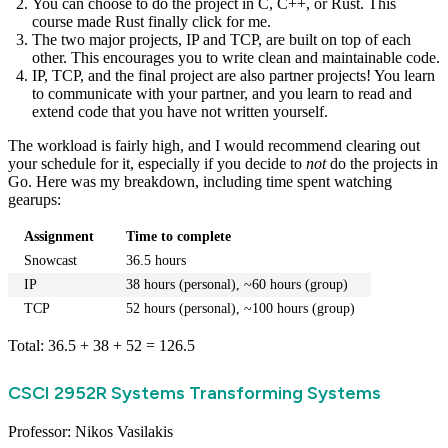
You can choose to do the project in C, C++, or Rust. This
course made Rust finally click for me.
The two major projects, IP and TCP, are built on top of each
other. This encourages you to write clean and maintainable code.
IP, TCP, and the final project are also partner projects! You learn
to communicate with your partner, and you learn to read and
extend code that you have not written yourself.
The workload is fairly high, and I would recommend clearing out
your schedule for it, especially if you decide to
not
do the projects in
Go. Here was my breakdown, including time spent watching
gearups:
Assignment
Time to complete
Snowcast
36.5 hours
IP
38 hours (personal), ~60 hours (group)
TCP
52 hours (personal), ~100 hours (group)
Total: 36.5 + 38 + 52 = 126.5
CSCI 2952R Systems Transforming Systems
Professor: Nikos Vasilakis