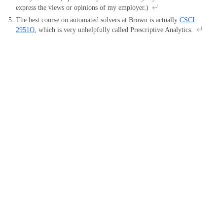
express the views or opinions of my employer.)
The best course on automated solvers at Brown is actually
CSCI
2951O
, which is very unhelpfully called Prescriptive Analytics.