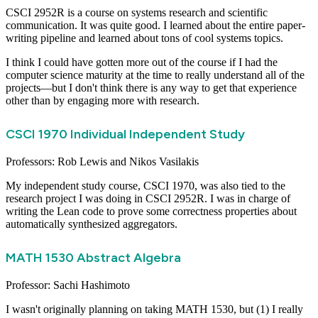
CSCI 2952R is a course on systems research and scientific
communication. It was quite good. I learned about the entire paper-
writing pipeline and learned about tons of cool systems topics.
I think I could have gotten more out of the course if I had the
computer science maturity at the time to really understand all of the
projects—but I don't think there is any way to get that experience
other than by engaging more with research.
CSCI 1970 Individual Independent Study
Professors: Rob Lewis and Nikos Vasilakis
My independent study course, CSCI 1970, was also tied to the
research project I was doing in CSCI 2952R. I was in charge of
writing the Lean code to prove some correctness properties about
automatically synthesized aggregators.
MATH 1530 Abstract Algebra
Professor: Sachi Hashimoto
I wasn't originally planning on taking MATH 1530, but (1) I really