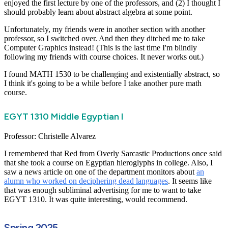
enjoyed the first lecture by one of the professors, and (2) I thought I
should probably learn about abstract algebra at some point.
Unfortunately, my friends were in another section with another
professor, so I switched over. And then they ditched me to take
Computer Graphics instead! (This is the last time I'm blindly
following my friends with course choices. It never works out.)
I found MATH 1530 to be challenging and existentially abstract, so
I think it's going to be a while before I take another pure math
course.
EGYT 1310 Middle Egyptian I
Professor: Christelle Alvarez
I remembered that Red from Overly Sarcastic Productions once said
that she took a course on Egyptian hieroglyphs in college. Also, I
saw a news article on one of the department monitors about
an
alumn who worked on deciphering dead languages
. It seems like
that was enough subliminal advertising for me to want to take
EGYT 1310. It was quite interesting, would recommend.
Spring 2025