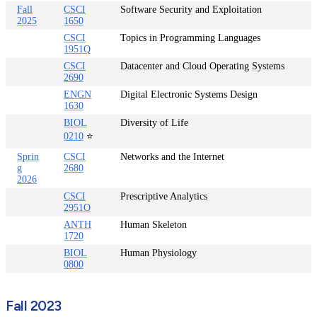
Fall
CSCI
Software Security and Exploitation
2025
1650
CSCI
Topics in Programming Languages
1951Q
CSCI
Datacenter and Cloud Operating Systems
2690
ENGN
Digital Electronic Systems Design
1630
BIOL
Diversity of Life
0210
⭐
Sprin
CSCI
Networks and the Internet
g
2680
2026
CSCI
Prescriptive Analytics
2951O
ANTH
Human Skeleton
1720
BIOL
Human Physiology
0800
Fall 2023