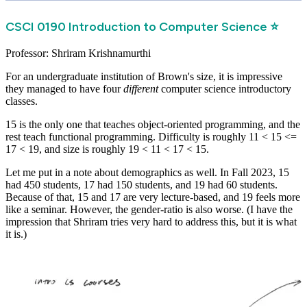
CSCI 0190 Introduction to Computer Science ⭐
Professor: Shriram Krishnamurthi
For an undergraduate institution of Brown's size, it is impressive
they managed to have four
different
computer science introductory
classes.
15 is the only one that teaches object-oriented programming, and the
rest teach functional programming. Difficulty is roughly 11 < 15 <=
17 < 19, and size is roughly 19 < 11 < 17 < 15.
Let me put in a note about demographics as well. In Fall 2023, 15
had 450 students, 17 had 150 students, and 19 had 60 students.
Because of that, 15 and 17 are very lecture-based, and 19 feels more
like a seminar. However, the gender-ratio is also worse. (I have the
impression that Shriram tries very hard to address this, but it is what
it is.)