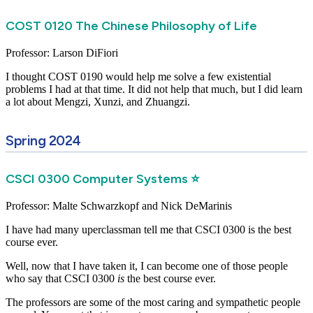
COST 0120 The Chinese Philosophy of Life
Professor: Larson DiFiori
I thought COST 0190 would help me solve a few existential
problems I had at that time. It did not help that much, but I did learn
a lot about Mengzi, Xunzi, and Zhuangzi.
Spring 2024
CSCI 0300 Computer Systems ⭐
Professor: Malte Schwarzkopf and Nick DeMarinis
I have had many uperclassman tell me that CSCI 0300 is the best
course ever.
Well, now that I have taken it, I can become one of those people
who say that CSCI 0300
is
the best course ever.
The professors are some of the most caring and sympathetic people