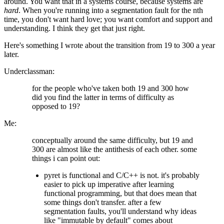
around. You want that in a systems course, because systems are
hard
. When you're running into a segmentation fault for the nth
time, you don't want hard love; you want comfort and support and
understanding. I think they get that just right.
Here's something I wrote about the transition from 19 to 300 a year
later.
Underclassman:
for the people who've taken both 19 and 300 how
did you find the latter in terms of difficulty as
opposed to 19?
Me:
conceptually around the same difficulty, but 19 and
300 are almost like the antithesis of each other. some
things i can point out:
pyret is functional and C/C++ is not. it's probably
easier to pick up imperative after learning
functional programming, but that does mean that
some things don't transfer. after a few
segmentation faults, you'll understand why ideas
like "immutable by default" comes about