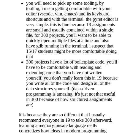
you will need to pick up some tooling. by
tooling, i mean getting comfortable with your
editor (vscode, vim, emacs) and its keyboard
shortcuts and with the terminal. the pyret editor is
very simple. this is fine because 19 assignments
are small and usually contained within a single
file. for 300 projects, you'll want to be able to
quickly open multiple files at a time and also
have gdb running in the terminal. i suspect that
15/17 students might be more comfortable doing
that
300 projects have a lot of boilerplate code. you'll
have to be comfortable with reading and
extending code that you have not written
yourself. you don't really learn this in 19 because
you write all of the code and design all of the
data structures yourself. (data-driven
programming is amazing, it's just not that useful
in 300 because of how structured assignments
are)
it is because they are so different that i usually
recommend everyone in 19 to take 300 afterward.
learning a memory-unsafe language really
concretizes how ideas in modern programming