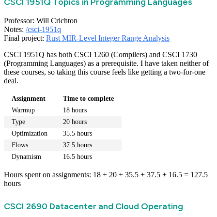
CSCI 1951Q Topics in Programming Languages
Professor: Will Crichton
Notes:
/csci-1951q
Final project:
Rust MIR-Level Integer Range Analysis
CSCI 1951Q has both CSCI 1260 (Compilers) and CSCI 1730
(Programming Languages) as a prerequisite. I have taken neither of
these courses, so taking this course feels like getting a two-for-one
deal.
Assignment
Time to complete
Warmup
18 hours
Type
20 hours
Optimization
35.5 hours
Flows
37.5 hours
Dynamism
16.5 hours
Hours spent on assignments: 18 + 20 + 35.5 + 37.5 + 16.5 = 127.5
hours
CSCI 2690 Datacenter and Cloud Operating