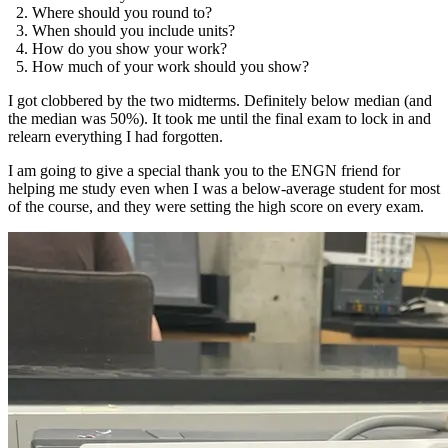
Where should you round to?
When should you include units?
How do you show your work?
How much of your work should you show?
I got clobbered by the two midterms. Definitely below median (and
the median was 50%). It took me until the final exam to lock in and
relearn everything I had forgotten.
I am going to give a special thank you to the ENGN friend for
helping me study even when I was a below-average student for most
of the course, and they were setting the high score on every exam.