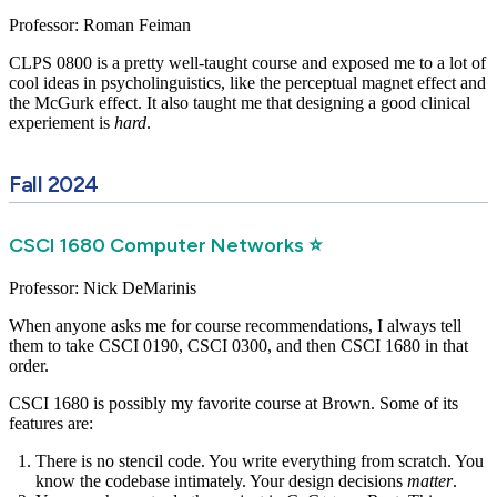
Professor: Roman Feiman
CLPS 0800 is a pretty well-taught course and exposed me to a lot of
cool ideas in psycholinguistics, like the perceptual magnet effect and
the McGurk effect. It also taught me that designing a good clinical
experiement is
hard
.
Fall 2024
CSCI 1680 Computer Networks ⭐
Professor: Nick DeMarinis
When anyone asks me for course recommendations, I always tell
them to take CSCI 0190, CSCI 0300, and then CSCI 1680 in that
order.
CSCI 1680 is possibly my favorite course at Brown. Some of its
features are:
There is no stencil code. You write everything from scratch. You
know the codebase intimately. Your design decisions
matter
.