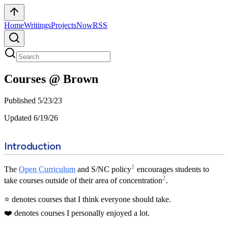
Home
Writings
Projects
Now
RSS
Courses @ Brown
Published
5/23/23
Updated
6/19/26
Introduction
1
The
Open Curriculum
and S/NC policy
encourages students to
2
take courses outside of their area of concentration
.
⭐ denotes courses that I think everyone should take.
❤️ denotes courses I personally enjoyed a lot.