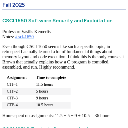
Fall 2025
CSCI 1650 Software Security and Exploitation
Professor: Vasilis Kemerlis
Notes:
/csci-1650
Even though CSCI 1650 seems like such a specific topic, in
retrospect I actually learned a lot of fundamental things about
memory layout and code execution. I think this is the only course at
Brown that actually explains how a C program is compiled,
assembled, and run. Highly recommend.
Assignment
Time to complete
CTF-1
11.5 hours
CTF-2
5 hours
CTF-3
9 hours
CTF-4
10.5 hours
Hours spent on assignments: 11.5 + 5 + 9 + 10.5 = 36 hours