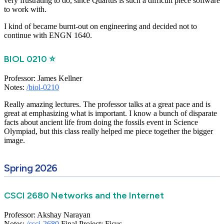
very frustrating to do, since Quartus is such a difficult piece software
to work with.
I kind of became burnt-out on engineering and decided not to
continue with ENGN 1640.
BIOL 0210 ⭐
Professor: James Kellner
Notes:
/biol-0210
Really amazing lectures. The professor talks at a great pace and is
great at emphasizing what is important. I know a bunch of disparate
facts about ancient life from doing the fossils event in Science
Olympiad, but this class really helped me piece together the bigger
image.
Spring 2026
CSCI 2680 Networks and the Internet
Professor: Akshay Narayan
Notes:
/csci-2680
Final Project: Ficus