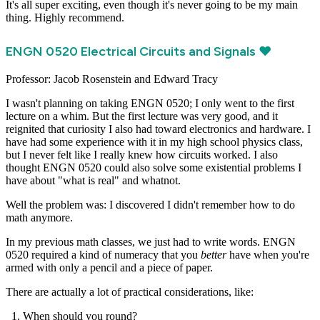
It's all super exciting, even though it's never going to be my main
thing. Highly recommend.
ENGN 0520 Electrical Circuits and Signals ❤️
Professor: Jacob Rosenstein and Edward Tracy
I wasn't planning on taking ENGN 0520; I only went to the first
lecture on a whim. But the first lecture was very good, and it
reignited that curiosity I also had toward electronics and hardware. I
have had some experience with it in my high school physics class,
but I never felt like I really knew how circuits worked. I also
thought ENGN 0520 could also solve some existential problems I
have about "what is real" and whatnot.
Well the problem was: I discovered I didn't remember how to do
math anymore.
In my previous math classes, we just had to write words. ENGN
0520 required a kind of numeracy that you
better
have when you're
armed with only a pencil and a piece of paper.
There are actually a lot of practical considerations, like:
When should you round?