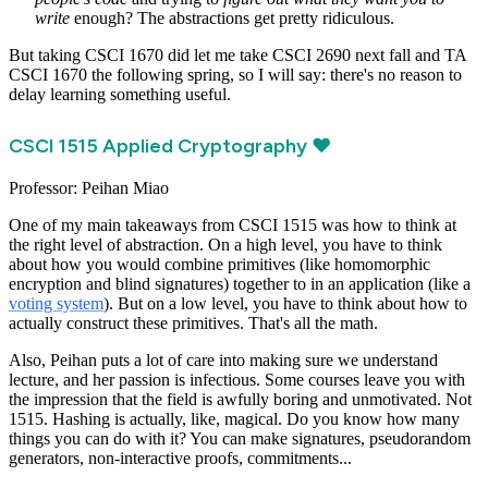
write
enough? The abstractions get pretty ridiculous.
But taking CSCI 1670 did let me take CSCI 2690 next fall and TA
CSCI 1670 the following spring, so I will say: there's no reason to
delay learning something useful.
CSCI 1515 Applied Cryptography ❤️
Professor: Peihan Miao
One of my main takeaways from CSCI 1515 was how to think at
the right level of abstraction. On a high level, you have to think
about how you would combine primitives (like homomorphic
encryption and blind signatures) together to in an application (like a
voting system
). But on a low level, you have to think about how to
actually construct these primitives. That's all the math.
Also, Peihan puts a lot of care into making sure we understand
lecture, and her passion is infectious. Some courses leave you with
the impression that the field is awfully boring and unmotivated. Not
1515. Hashing is actually, like, magical. Do you know how many
things you can do with it? You can make signatures, pseudorandom
generators, non-interactive proofs, commitments...