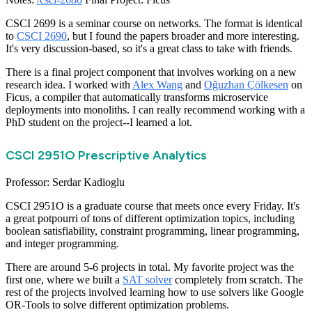
CSCI 2699 is a seminar course on networks. The format is identical
to
CSCI 2690
, but I found the papers broader and more interesting.
It's very discussion-based, so it's a great class to take with friends.
There is a final project component that involves working on a new
research idea. I worked with
Alex Wang
and
Oğuzhan Çölkesen
on
Ficus, a compiler that automatically transforms microservice
deployments into monoliths. I can really recommend working with a
PhD student on the project--I learned a lot.
CSCI 2951O Prescriptive Analytics
Professor: Serdar Kadioglu
CSCI 2951O is a graduate course that meets once every Friday. It's
a great potpourri of tons of different optimization topics, including
boolean satisfiability, constraint programming, linear programming,
and integer programming.
There are around 5-6 projects in total. My favorite project was the
first one, where we built a
SAT solver
completely from scratch. The
rest of the projects involved learning how to use solvers like Google
OR-Tools to solve different optimization problems.