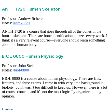
ANTH 1720 Human Skeleton
Professor: Andrew Scherer
Notes:
/anth-1720
ANTH 1720 is a course that goes through all of the bones in the
human skeleton. There are bone identification quizzes every week. I
think it's a very relevent course—everyone should learn something
about the human body.
BIOL 0800 Human Physiology
Professor: John Stein
Notes:
/biol-0800
BIOL 0800 is a course about human physiology. There are labs,
lectures, and three exams. I came in with very little background in
biology, but it wasn't too difficult to keep up. However, there is a lot
of course content, and it's not the most logically organized in my
opinion.
Links