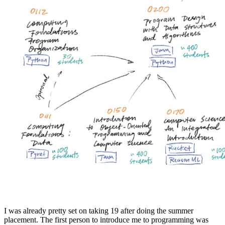
I was already pretty set on taking 19 after doing the summer
placement. The first person to introduce me to programming was