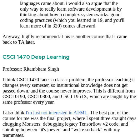
languages came about. i would also argue that the
only way to really learn software development is by
thinking about how a complex system works. good
coding practices (which you learned in 19, and you'll
learn more of in 320) comes afterward
Anyway, highly recommend. This is another course that I came
back to TA later.
CSCI 1470 Deep Learning
Professor: Ritambhara Singh
I think CSCI 1470 faces a classic problem: the professor teaching it
changes every semester, so institutional knowledge does not get
passed down, and the course never improves. This is different from
CSCI 0190, CSCI 0300, and CSCI 1951X, which are taught by the
same professor every year.
I also think
I'm just not interested in AI/ML
. The best part of the
course for me was the final project, where I spent three straight days
chugging Monsters, debugging legacy Tensorflow v2 code, and
spiraling between "it's joever" and "we're so back" with my
teammates.