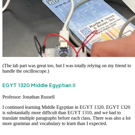
(The lab part was great too, but I was totally relying on my friend to
handle the oscilloscope.)
EGYT 1320 Middle Egyptian II
Professor: Jonathan Russell
I continued learning Middle Egyptian in
EGYT 1320
. EGYT 1320
is substantially more difficult than EGYT 1310, and we had to
translate multiple paragraphs before each class. There was also a lot
more grammar and vocabulary to learn than I expected.