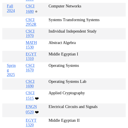
Fall
CSCI
Computer Networks
2024
1680
⭐
CSCI
Systems Transforming Systems
2952R
CSCI
Individual Independent Study
1970
MATH
Abstract Algebra
1530
EGYT
Middle Egyptian I
1310
Sprin
CSCI
Operating Systems
g
1670
2025
CSCI
Operating Systems Lab
1690
CSCI
Applied Cryptography
1515
❤️
ENGN
Electrical Circuits and Signals
0520
❤️
EGYT
Middle Egyptian II
1320