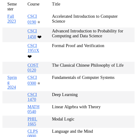
Seme
Course
Title
ster
Fall
CSCI
Accelerated Introduction to Computer
2023
Science
0190
⭐
CSCI
Advanced Introduction to Probability for
Computing and Data Science
1450
❤️
CSCI
Formal Proof and Verification
1951X
❤️
COST
The Classical Chinese Philosophy of Life
0120
Sprin
CSCI
Fundamentals of Computer Systems
g
0300
⭐
2024
CSCI
Deep Learning
1470
MATH
Linear Algebra with Theory
0540
PHIL
Modal Logic
1665
CLPS
Language and the Mind
0800