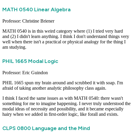
MATH 0540 Linear Algebra
Professor: Christine Briener
MATH 0540 is in this weird category where (1) I tried very hard
and (2) I didn't learn anything. I think I don't understand things very
well when there isn't a practical or physical analogy for the thing I
am studying.
PHIL 1665 Modal Logic
Professor: Eric Guindon
PHIL 1665 spun my brain around and scrubbed it with soap. I'm
afraid of taking another analytic philosophy class again.
I think I faced the same issues as with MATH 0540: there wasn't
something for me to imagine happening. I never truly understood the
modal ideas of necessity and possibility, and it became especially
hairy when we added in first-order logic, like forall and exists.
CLPS 0800 Language and the Mind