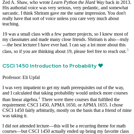
Zed A. Shaw, who wrote
Learn Python the Hard Way
back in 2013.
His authorial voice was very serious, very pedantic, and somewhat
sarcastic. I think Shriram gave me the same impression. You don't
really have that sort of voice unless you care very much about
teaching.
19 was a small class with a few partner projects, so I knew most of
my classmates and made many close friends. Shriram is also—truly
—the best lecturer I have ever had. I can say a lot more about this
3
class, so if you are thinking about 19, please feel free to reach out.
CSCI 1450 Introduction to Probability ❤️
Professor: Eli Upfal
I was very impatient to get my math prerequisites out of the way,
and I calculated that taking probability would unlock more courses
4
than linear algebra.
There were three courses that fulfilled the
requirement: CSCI 1450, APMA 1650, or APMA 1655. I chose
CSCI 1450 fairly arbitrarily, mostly on the basis that a friend of mine
was taking it.
I did not attended lecture—this will be a recurring theme for math
courses—but CSCI 1450 actually ended up being my favorite class