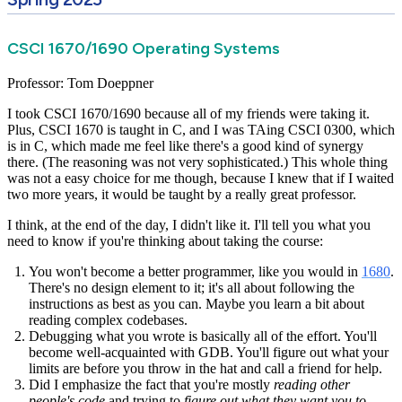
CSCI 1670/1690 Operating Systems
Professor: Tom Doeppner
I took CSCI 1670/1690 because all of my friends were taking it.
Plus, CSCI 1670 is taught in C, and I was TAing CSCI 0300, which
is in C, which made me feel like there's a good kind of synergy
there. (The reasoning was not very sophisticated.) This whole thing
was not a easy choice for me though, because I knew that if I waited
two more years, it would be taught by a really great professor.
I think, at the end of the day, I didn't like it. I'll tell you what you
need to know if you're thinking about taking the course:
You won't become a better programmer, like you would in
1680
.
There's no design element to it; it's all about following the
instructions as best as you can. Maybe you learn a bit about
reading complex codebases.
Debugging what you wrote is basically all of the effort. You'll
become well-acquainted with GDB. You'll figure out what your
limits are before you throw in the hat and call a friend for help.
Did I emphasize the fact that you're mostly
reading other
people's code
and trying to
figure out what they want you to