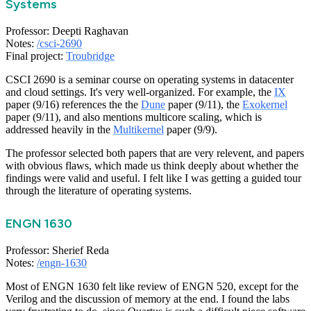
Systems
Professor: Deepti Raghavan
Notes:
/csci-2690
Final project:
Troubridge
CSCI 2690 is a seminar course on operating systems in datacenter
and cloud settings. It's very well-organized. For example, the
IX
paper (9/16) references the the
Dune
paper (9/11), the
Exokernel
paper (9/11), and also mentions multicore scaling, which is
addressed heavily in the
Multikernel
paper (9/9).
The professor selected both papers that are very relevent, and papers
with obvious flaws, which made us think deeply about whether the
findings were valid and useful. I felt like I was getting a guided tour
through the literature of operating systems.
ENGN 1630
Professor: Sherief Reda
Notes:
/engn-1630
Most of ENGN 1630 felt like review of ENGN 520, except for the
Verilog and the discussion of memory at the end. I found the labs