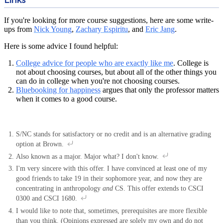
If you're looking for more course suggestions, here are some write-
ups from
Nick Young
,
Zachary Espiritu
, and
Eric Jang
.
Here is some advice I found helpful:
College advice for people who are exactly like me
. College is
not about choosing courses, but about all of the other things you
can do in college when you're not choosing courses.
Bluebooking for happiness
argues that only the professor matters
when it comes to a good course.
S/NC stands for satisfactory or no credit and is an alternative grading
option at Brown.
Also known as a major. Major what? I don't know.
I'm very sincere with this offer. I have convinced at least one of my
good friends to take 19 in their sophomore year, and now they are
concentrating in anthropology
and
CS. This offer extends to CSCI
0300 and CSCI 1680.
I would like to note that, sometimes, prerequisites are more flexible
than you think. (Opinions expressed are solely my own and do not