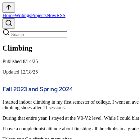
Home
Writings
Projects
Now
RSS
Climbing
Published
8/14/25
Updated
12/18/25
Fall 2023 and Spring 2024
I started indoor climbing in my first semester of college. I went an av
climbing shoes after 11 sessions.
During that entire year, I stayed at the V0-V2 level. While I could b
I have a completionist attitude about finishing all the climbs in a grade