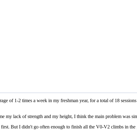
erage of 1-2 times a week in my freshman year, for a total of 18 session
lame my lack of strength and my height, I think the main problem was sim
 first. But I didn't go often enough to finish all the V0-V2 climbs in the 