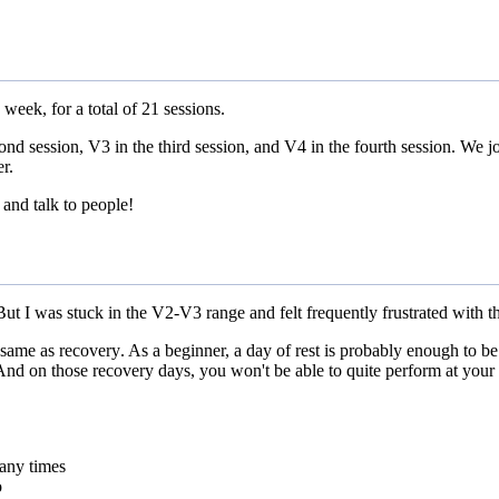
week, for a total of 21 sessions.
cond session, V3 in the third session, and V4 in the fourth session. We 
r.
and talk to people!
But I was stuck in the V2-V3 range and felt frequently frustrated with t
e same as recovery
. As a beginner, a day of rest is probably enough to b
 And on those recovery days, you won't be able to quite perform at your b
any times
o