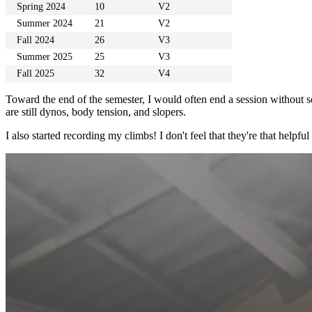
Spring 2024
10
V2
Summer 2024
21
V2
Fall 2024
26
V3
Summer 2025
25
V3
Fall 2025
32
V4
Toward the end of the semester, I would often end a session without se
are still dynos, body tension, and slopers.
I also started recording my climbs! I don't feel that they're that helpfu