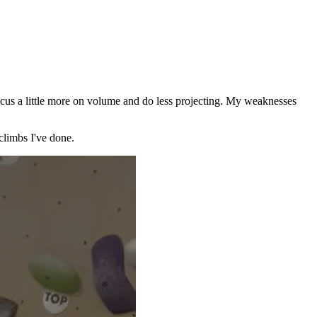
focus a little more on volume and do less projecting. My weaknesses
 climbs I've done.