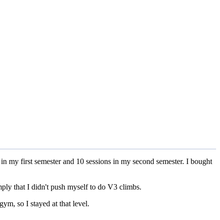
s in my first semester and 10 sessions in my second semester. I bought
ply that I didn't push myself to do V3 climbs.
gym, so I stayed at that level.