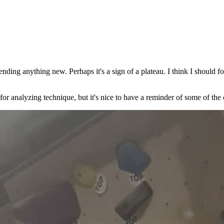
nding anything new. Perhaps it's a sign of a plateau. I think I should 
l for analyzing technique, but it's nice to have a reminder of some of the