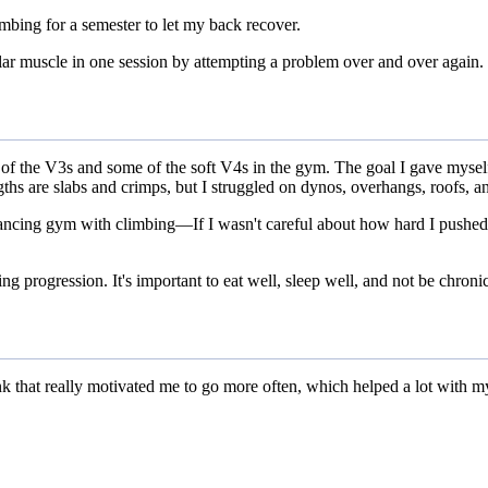
limbing for a semester to let my back recover.
lar muscle in one session by attempting a problem over and over again.
half of the V3s and some of the soft V4s in the gym. The goal I gave m
ths are slabs and crimps, but I struggled on dynos, overhangs, roofs, a
t balancing gym with climbing—If I wasn't careful about how hard I push
g progression. It's important to eat well, sleep well, and not be chronic
hink that really motivated me to go more often, which helped a lot with m