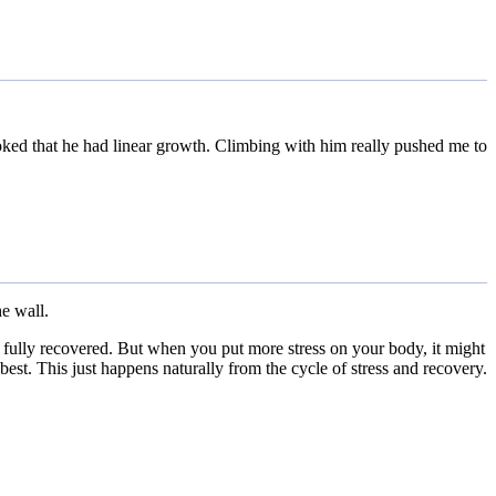
joked that he had linear growth. Climbing with him really pushed me to
he wall.
e fully recovered. But when you put more stress on your body, it might
est. This just happens naturally from the cycle of stress and recovery.