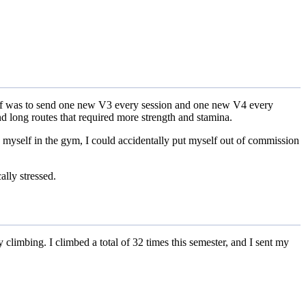
yself was to send one new V3 every session and one new V4 every
nd long routes that required more strength and stamina.
ed myself in the gym, I could accidentally put myself out of commission
ally stressed.
y climbing. I climbed a total of 32 times this semester, and I sent my