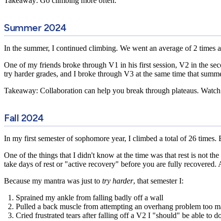
Takeaway: Go climbing more often.
Summer 2024
In the summer, I continued climbing. We went an average of 2 times a 
One of my friends broke through V1 in his first session, V2 in the se
try harder grades, and I broke through V3 at the same time that summe
Takeaway: Collaboration can help you break through plateaus. Watch 
Fall 2024
In my first semester of sophomore year, I climbed a total of 26 times. 
One of the things that I didn't know at the time was that
rest is not th
take days of rest or "active recovery" before you are fully recovered.
Because my mantra was just to
try harder
, that semester I:
Sprained my ankle from falling badly off a wall
Pulled a back muscle from attempting an overhang problem too m
Cried frustrated tears after falling off a V2 I "should" be able to d