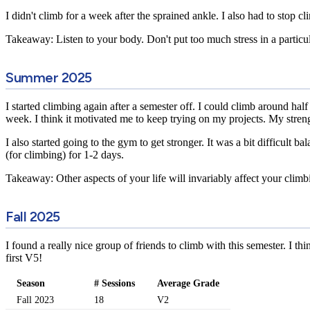
I didn't climb for a week after the sprained ankle. I also had to stop c
Takeaway: Listen to your body. Don't put too much stress in a particu
Summer 2025
I started climbing again after a semester off. I could climb around 
week. I think it motivated me to keep trying on my projects. My streng
I also started going to the gym to get stronger. It was a bit difficul
(for climbing) for 1-2 days.
Takeaway: Other aspects of your life will invariably affect your climbin
Fall 2025
I found a really nice group of friends to climb with this semester. I t
first V5!
Season
# Sessions
Average Grade
Fall 2023
18
V2