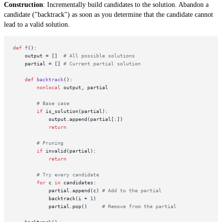
Construction
: Incrementally build candidates to the solution. Abandon a
candidate ("backtrack") as soon as you determine that the candidate cannot
lead to a valid solution.
def
f
():

    output = []  
# All possible solutions
    partial = [] 
# Current partial solution
def
backtrack
():

nonlocal
 output, partial

# Base case
if
 is_solution(partial):   

            output.append(partial[:])

return
# Pruning
if
 invalid(partial):

return
# Try every candidate
for
 c 
in
 candidates:

            partial.append(c) 
# Add to the partial
            backtrack(i + 
1
)

            partial.pop()     
# Remove from the partial