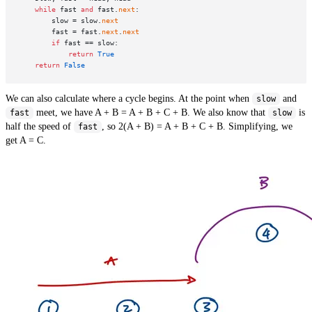
while
 fast 
and
 fast.
next
:

        slow = slow.
next
        fast = fast.
next
.
next
if
 fast == slow:

return
True
return
False
We can also calculate where a cycle begins. At the point when
and
slow
meet, we have A + B = A + B + C + B. We also know that
is
fast
slow
half the speed of
, so 2(A + B) = A + B + C + B. Simplifying, we
fast
get A = C.