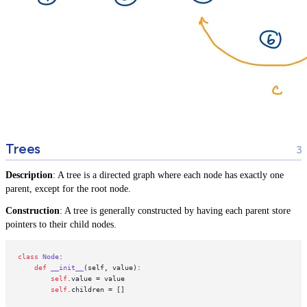
Trees
Description
: A tree is a directed graph where each node has exactly one
parent, except for the root node.
Construction
: A tree is generally constructed by having each parent store
pointers to their child nodes.
class
Node
:

def
__init__
(
self, value
):

self
.value = value

self