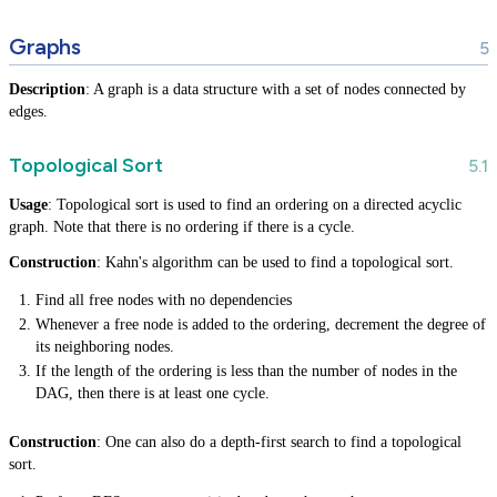
Graphs
Description
: A graph is a data structure with a set of nodes connected by
edges.
Topological Sort
Usage
: Topological sort is used to find an ordering on a directed acyclic
graph. Note that there is no ordering if there is a cycle.
Construction
: Kahn's algorithm can be used to find a topological sort.
Find all free nodes with no dependencies
Whenever a free node is added to the ordering, decrement the degree of
its neighboring nodes.
If the length of the ordering is less than the number of nodes in the
DAG, then there is at least one cycle.
Construction
: One can also do a depth-first search to find a topological
sort.