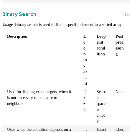
Binary Search
Usage
: Binary search is used to find a specific element in a sorted array.
Description
L
Loop
Post
o
end
proc
o
cond
essin
p
ition
g
in
v
ar
ia
nt
Used for finding exact targets, when it
Searc
None
l
is not necessary to compare to
h
<
neighbors
space
=
is
r
empt
y
Used when the condition depends on a
Exact
Chec
l