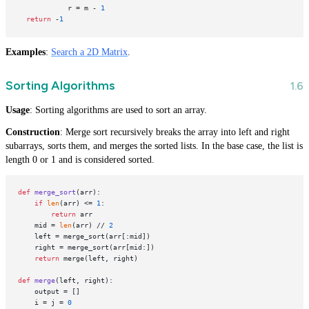
            r = m - 
1
return
 -
1
Examples
:
Search a 2D Matrix
.
Sorting Algorithms
Usage
: Sorting algorithms are used to sort an array.
Construction
: Merge sort recursively breaks the array into left and right
subarrays, sorts them, and merges the sorted lists. In the base case, the list is
length 0 or 1 and is considered sorted.
def
merge_sort
(
arr
): 

if
len
(arr) <= 
1
:

return
 arr

    mid = 
len
(arr) // 
2
    left = merge_sort(arr[:mid])

    right = merge_sort(arr[mid:])

return
 merge(left, right)

def
merge
(
left, right
):

    output = []

    i = j = 
0