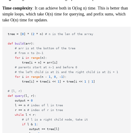
Time complexity
: It can achieve both in O(log n) time. This is better than
simple loops, which take O(n) time for querying, and prefix sums, which
take O(n) time for updates.
tree = [
0
] * (
2
 * n) 
# n is the len of the array
def
build
(
arr
):

# arr is at the bottom of the tree 
# from n to 2n-1
for
 i 
in
range
(n):

        tree[i + n] = arr[i]

# parents start at n-1 and before 0
# the left child is at 2i and the right child is at 2i + 1
for
 i 
in
range
(n - 
1
, 
0
, -
1
):

        tree[i] = tree[i << 
1
] + tree[i << 
1
 | 
1
]

# [l, r)
def
query
(
l, r
):

    output = 
0
    l += n 
# index of l in tree
    r += n 
# index of r in tree
while
 l < r:

# if l is a right child node, take it 
if
 l & 
1
:

            output += tree[l]
