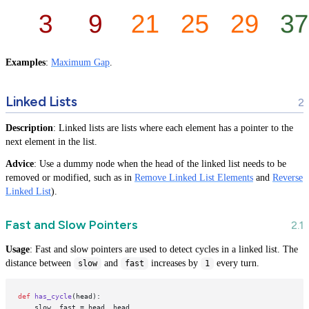
Examples
:
Maximum Gap
.
Linked Lists
Description
: Linked lists are lists where each element has a pointer to the
next element in the list.
Advice
: Use a dummy node when the head of the linked list needs to be
removed or modified, such as in
Remove Linked List Elements
and
Reverse
Linked List
).
Fast and Slow Pointers
Usage
: Fast and slow pointers are used to detect cycles in a linked list. The
distance between
and
increases by
every turn.
slow
fast
1
def
has_cycle
(
head
):

    slow, fast = head, head
