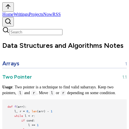
Home
Writings
Projects
Now
RSS
Data Structures and Algorithms Notes
Arrays
Two Pointer
Usage
: Two pointer is a technique to find valid subarrays. Keep two
pointers,
and
. Move
or
depending on some condition.
l
r
l
r
def
f
(
arr
):

    l, r = 
0
, 
len
(arr) - 
1
while
 l < r:

if
 cond:

            l += 
1