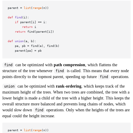
parent = 
list
(
range
(n))

def
find
(
i
):

if
 parent[i] == i:

return
 i

return
 find(parent[i])

def
union
(
a, b
):

    pa, pb = find(a), find(b)

can be optimized with
path compression
, which flattens the
find
structure of the tree whenever
is called. This means that every node
find
points directly to the topmost parent, speeding up future
operations.
find
can be optimized with
rank-ordering
, which keeps track of the
union
maximum height of the trees. When two trees are combined, the tree with a
lower height is made a child of the tree with a higher height. This keeps the
overall structure more balanced and prevents long chains of nodes, which
would slow down
operations. Only when the heights of the trees are
find
equal could the height increase.
parent = 
list
(
range
(n))
