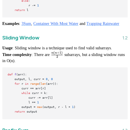
else
:

            r -= 
1
return
Examples
:
3Sum
,
Container With Most Water
and
Trapping Rainwater
Sliding Window
Usage
: Sliding window is a technique used to find valid subarrays.
(
+
1
)
\frac{n(n
n
n
Time complexity
: There are
subarrays, but a sliding window runs
2
+ 1)}{2}
in O(n).
def
f
(
arr
):

    output, l, curr = 
0
, 
0
for
 r 
in
range
(
len
(arr)):

        curr += arr[r]

while
 curr > k:

            curr -= arr[l]

            l += 
1
        output = 
max
(output, r - l + 
1
)

return