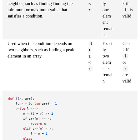
neighbor, such as finding finding the
ly
k if
<
minimum or maximum value that
one
is
r
l
satisfies a condition.
elem
valid
ent
remai
ns
Used when the condition depends on
Exact
Chec
l
two neighbors, such as finding a peak
ly
k if
+
element in an array
two
1
l
elem
or
<
ents
r
r
remai
are
n
valid
def
f
(
n, arr
):

    l, r = 
0
, 
len
(arr) - 
1
while
 l <= r:

        m = (l + r) // 
2
if
 arr[m] == n:

return
 m

elif
 arr[m] < n:

            l = m + 
1
else
:
