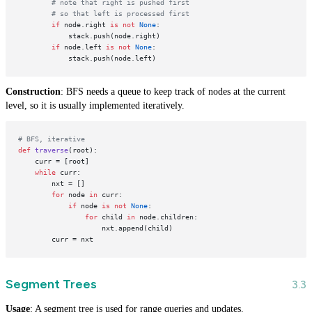
# note that right is pushed first
# so that left is processed first
if
 node.right 
is
not
None
:

            stack.push(node.right)

if
 node.left 
is
not
None
:

Construction
: BFS needs a queue to keep track of nodes at the current
level, so it is usually implemented iteratively.
# BFS, iterative
def
traverse
(
root
):

    curr = [root]

while
 curr:

        nxt = []

for
 node 
in
 curr:

if
 node 
is
not
None
:

for
 child 
in
 node.children:

                    nxt.append(child)

Segment Trees
Usage
: A segment tree is used for range queries and updates.