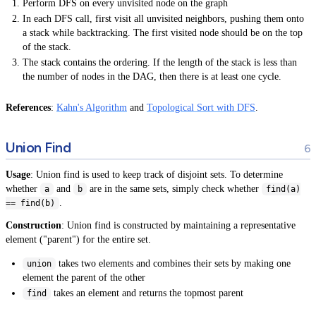
Perform DFS on every unvisited node on the graph
In each DFS call, first visit all unvisited neighbors, pushing them onto
a stack while backtracking. The first visited node should be on the top
of the stack.
The stack contains the ordering. If the length of the stack is less than
the number of nodes in the DAG, then there is at least one cycle.
References
:
Kahn's Algorithm
and
Topological Sort with DFS
.
Union Find
Usage
: Union find is used to keep track of disjoint sets. To determine
whether
and
are in the same sets, simply check whether
a
b
find(a)
.
== find(b)
Construction
: Union find is constructed by maintaining a representative
element ("parent") for the entire set.
takes two elements and combines their sets by making one
union
element the parent of the other
takes an element and returns the topmost parent
find