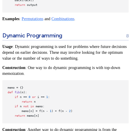
    backtrack()

return
Examples
:
Permutations
and
Combinations
.
Dynamic Programming
Usage
: Dynamic programming is used for problems where future decisions
depend on earlier decisions. These may involve looking for the optimum
value or the number of ways to do something.
Construction
: One way to do dynamic programming is with top-down
memoization.
def
fib
(
n
):

if
 n == 
0
or
 i == 
1
:

return
 n

if
 n 
not
in
 memo:

        memo[n] = f(n - 
1
) + f(n - 
2
)

return
Construction
: Another way to do dynamic programming is from the