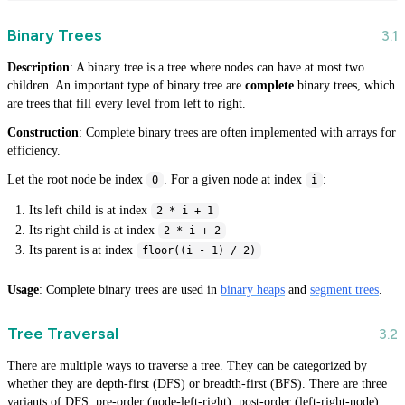
Binary Trees
Description
: A binary tree is a tree where nodes can have at most two
children. An important type of binary tree are
complete
binary trees, which
are trees that fill every level from left to right.
Construction
: Complete binary trees are often implemented with arrays for
efficiency.
Let the root node be index
. For a given node at index
:
0
i
Its left child is at index
2 * i + 1
Its right child is at index
2 * i + 2
Its parent is at index
floor((i - 1) / 2)
Usage
: Complete binary trees are used in
binary heaps
and
segment trees
.
Tree Traversal
There are multiple ways to traverse a tree. They can be categorized by
whether they are depth-first (DFS) or breadth-first (BFS). There are three
variants of DFS: pre-order (node-left-right), post-order (left-right-node),