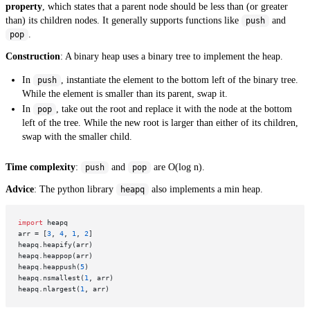
property
, which states that a parent node should be less than (or greater
than) its children nodes. It generally supports functions like
and
push
.
pop
Construction
: A binary heap uses a binary tree to implement the heap.
In
, instantiate the element to the bottom left of the binary tree.
push
While the element is smaller than its parent, swap it.
In
, take out the root and replace it with the node at the bottom
pop
left of the tree. While the new root is larger than either of its children,
swap with the smaller child.
Time complexity
:
and
are O(log n).
push
pop
Advice
: The python library
also implements a min heap.
heapq
import
 heapq

arr = [
3
, 
4
, 
1
, 
2
]

heapq.heapify(arr)

heapq.heappop(arr)

heapq.heappush(
5
)

heapq.nsmallest(
1
, arr)

heapq.nlargest(
1