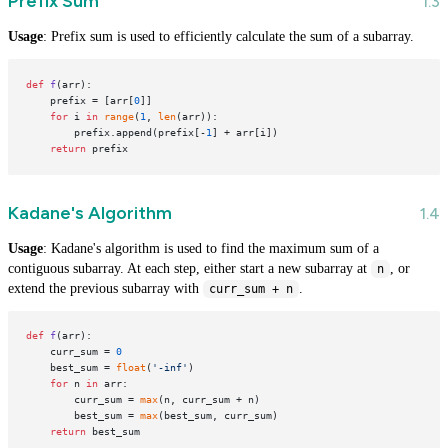
Prefix Sum
Usage
: Prefix sum is used to efficiently calculate the sum of a subarray.
def
f
(
arr
):

    prefix = [arr[
0
]]

for
 i 
in
range
(
1
, 
len
(arr)):

        prefix.append(prefix[-
1
] + arr[i])

return
Kadane's Algorithm
Usage
: Kadane's algorithm is used to find the maximum sum of a
contiguous subarray. At each step, either start a new subarray at
, or
n
extend the previous subarray with
.
curr_sum + n
def
f
(
arr
):

    curr_sum = 
0
    best_sum = 
float
(
'-inf'
)

for
 n 
in
 arr:

        curr_sum = 
max
(n, curr_sum + n)

        best_sum = 
max
(best_sum, curr_sum)

return