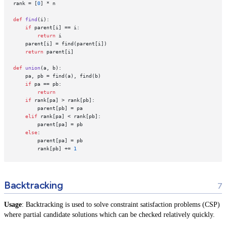
rank = [
0
] * n

def
find
(
i
):

if
 parent[i] == i:

return
 i

    parent[i] = find(parent[i])

return
 parent[i]

def
union
(
a, b
):

    pa, pb = find(a), find(b)

if
 pa == pb:

return
if
 rank[pa] > rank[pb]:

        parent[pb] = pa

elif
 rank[pa] < rank[pb]:

        parent[pa] = pb

else
:

        parent[pa] = pb

        rank[pb] += 
1
Backtracking
Usage
: Backtracking is used to solve constraint satisfaction problems (CSP)
where partial candidate solutions which can be checked relatively quickly.