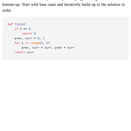
bottom-up. Start with base cases and iteratively build up to the solution in
order.
def
fib
(
n
):

if
 n == 
0
:

return
0
    prev, curr = 
0
, 
1
for
 i 
in
range
(
2
, n):

        prev, curr = curr, prev + curr

return