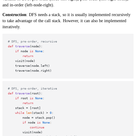
and in-order (left-node-right).
Construction
: DFS needs a stack, so it is usually implemented recursively
to take advantage of the call stack. However, it can also be implemented
iteratively.
# DFS, pre-order, recursive
def
traverse
(
node
):

if
 node 
is
None
:

return
    visit(node)

    traverse(node.left)

# DFS, pre-order, iterative
def
traverse
(
root
):

if
 root 
is
None
:

return
    stack = [root]

while
len
(stack) > 
0
:

        node = stack.pop()

if
 node 
is
None
:

continue
        visit(node)
