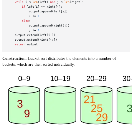
while
 i < 
len
(left) 
and
 j < 
len
(right):

if
 left[i] <= right[j]:

            output.append(left[i])

            i += 
1
else
:

            output.append(right[j])

            j += 
1
    output.extend(left[i:])

    output.extend(right[j:])

return
Construction
: Bucket sort distributes the elements into a number of
buckets, which are then sorted individually.