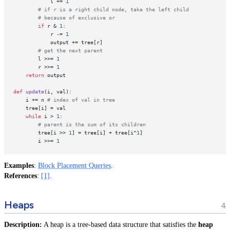
            l += 
1
# if r is a right child node, take the left child
# because of exclusive or
if
 r & 
1
:

            r -= 
1
            output += tree[r]

# get the next parent
        l >>= 
1
        r >>= 
1
return
 output

def
update
(
i, val
):

    i += n 
# index of val in tree
    tree[i] = val

while
 i > 
1
:

# parent is the sum of its children
        tree[i >> 
1
] = tree[i] + tree[i^
1
] 

        i >>= 
1
Examples
:
Block Placement Queries
.
References
:
[1]
.
Heaps
Description:
A heap is a tree-based data structure that satisfies the
heap