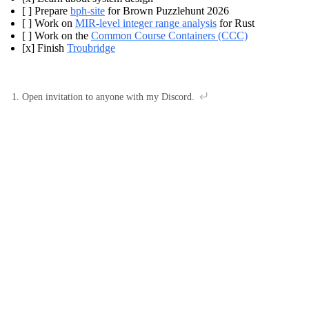
[ ] Prepare
bph-site
for Brown Puzzlehunt 2026
[ ] Work on
MIR-level integer range analysis
for Rust
[ ] Work on the
Common Course Containers (CCC)
[x] Finish
Troubridge
Open invitation to anyone with my Discord.