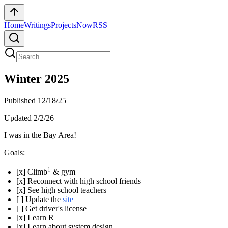
Home
Writings
Projects
Now
RSS
Winter 2025
Published
12/18/25
Updated
2/2/26
I was in the Bay Area!
Goals:
1
[x] Climb
& gym
[x] Reconnect with high school friends
[x] See high school teachers
[ ] Update the
site
[ ] Get driver's license
[x] Learn R
[x] Learn about system design